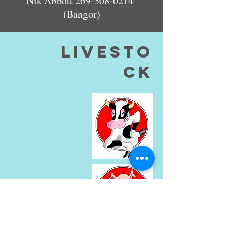
Nik Abbott
269-308-0214
(Bangor)
livesto
ck