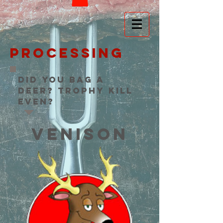
processing
Did you bag a
deer? Trophy Kill
even?
VENISON