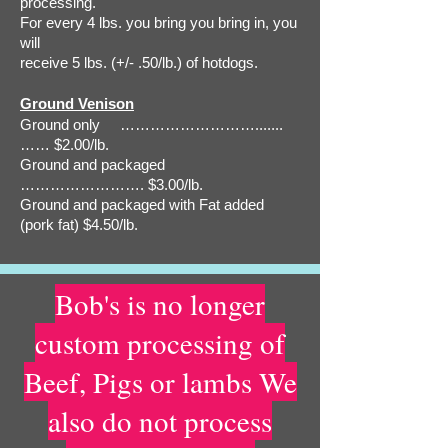
processing.
For every 4 lbs. you bring you bring in, you
will
receive 5 lbs. (+/- .50/lb.) of hotdogs.
Ground Venison
Ground only ……………………….......
…… $2.00/lb.
Ground and packaged
……………………. $3.00/lb.
Ground and packaged with Fat added
(pork fat) $4.50/lb.
Bob's is no longer
custom processing of
Beef, Pigs or lambs We
also do not process