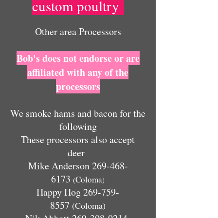
custom poultry
Other area Processors
Bob's does not endorse or are
affiliated with any of the
processors
We smoke hams and bacon for the
following
These processors also accept
deer
Mike Anderson
269-468-
6173
Coloma
(
)
Happy Hog
269-759-
8557
(Coloma)