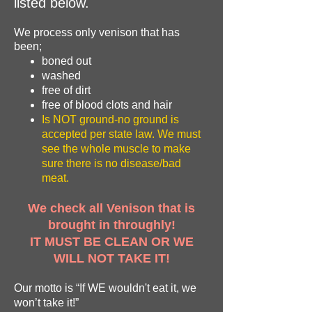
listed below.
We process only venison that has
been;
boned out
washed
free of dirt
free of blood clots and hair
Is NOT ground-no ground is
accepted per state law. We must
see the whole muscle to make
sure there is no disease/bad
meat.
We check all Venison that is
brought in throughly!
IT MUST BE CLEAN OR WE
WILL NOT TAKE IT!
Our motto is “If WE wouldn't eat it, we
won’t take it!”