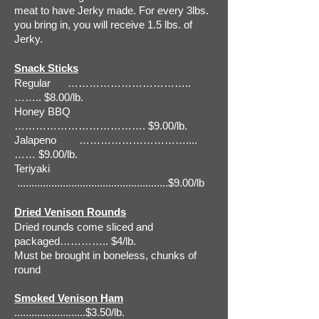
meat to have Jerky made. For every 3lbs.
you bring in, you will receive 1.5 lbs. of
Jerky.
Snack Sticks
Regular ……………………………..
…….. $8.00/lb.
Honey BBQ
………………………………. $9.00/lb.
Jalapeno …………………………....
…… $9.00/lb.
Teriyaki
.....................................................$9.00/lb
Dried Venison Rounds
Dried rounds come sliced and
packaged………….. $4/lb.
Must be brought in boneless, chunks of
round
Smoked Venison Ham
.........................$3.50/lb.