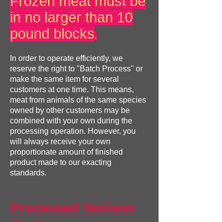
Frozen meat must be
in no larger than 10
pound blocks
.
In order to operate efficiently, we
reserve the right to "Batch Process" or
make the same item for several
customers at one time. This means,
meat from animals of the same species
owned by other customers may be
combined with your own during the
processing operation. However, you
will always receive your own
proportionate amount of finished
product made to our exacting
standards.
Processed Venison