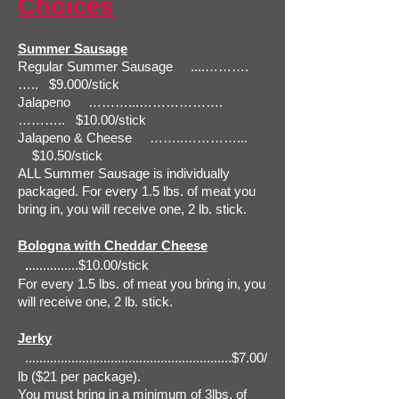
Choices
Summer Sausage
Regular Summer Sausage ....……….
….. $9.000/stick
Jalapeno ………...……………….
……….. $10.00/stick
Jalapeno & Cheese ……..…………...
$10.50/stick
ALL Summer Sausage is individually
packaged. For every 1.5 lbs. of meat you
bring in, you will receive one, 2 lb. stick.
Bologna with Cheddar Cheese
.
..............$10.00/stick
For every 1.5 lbs. of meat you bring in, you
will receive one, 2 lb. stick.
Jerky
..........................................................$7.00/
lb ($21 per package).
You must bring in a minimum of 3lbs. of