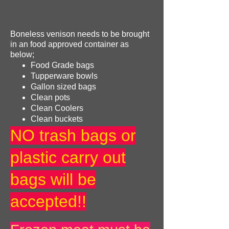
Boneless venison needs to be brought
in an food approved container as
below;
Food Grade bags
Tupperware bowls
Gallon sized bags
Clean pots
Clean Coolers
Clean buckets
NO trash bags or
plastic carry out
bags will be
accepted!!