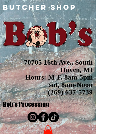
butcher shop
70705 16th Ave., South
Haven, MI
Hours: M-F, 8am-5pm
sat, 8am-Noon
(269) 637-5739
Bob's
Processing