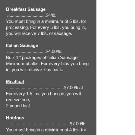
Breakfast Sausage
.
...............................$4/lb.
You must bring in a minimum of 5 lbs. for
processing. For every 5 lbs. you bring in,
you will receive 7 lbs. of sausage.
Italian Sausage
.
...............................$4.00/lb.
Bulk 1# packages of Italian Sausage.
Minimum of 5lbs. For every 5lbs you bring
in, you will receive 7lbs back.
Meatloaf
...............................................$7.00/loaf
For every 1.5 lbs. you bring in, you will
receive one,
2 pound loaf
Hotdogs
...................................................$7.00/lb.
You must bring in a minimum of 4 lbs. for