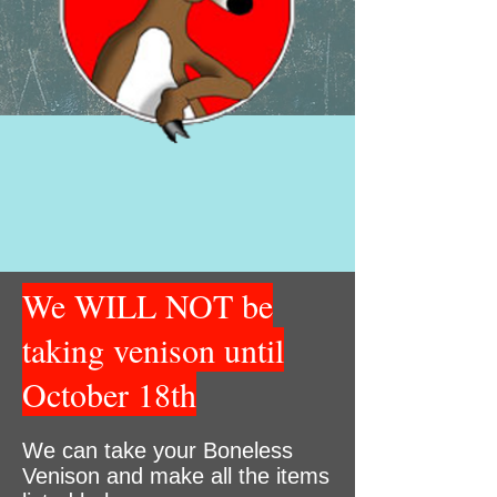
We WILL NOT be
taking venison until
October 18th
We can take your Boneless
Venison and make all the items