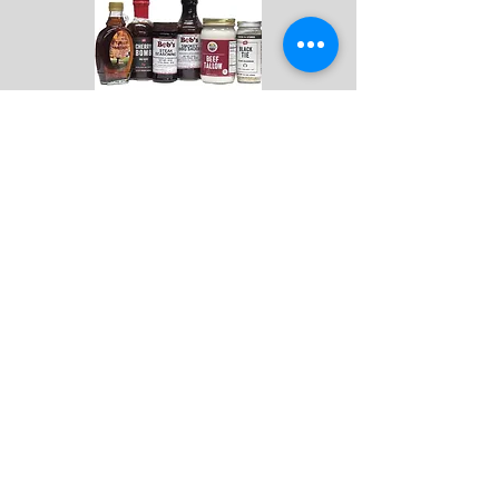
ALL PRODUCTS