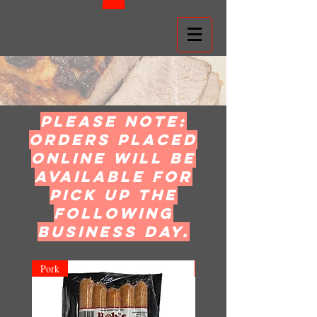
Please note:
orders placed
online will be
available for
pick up the
following
business day.
Pork
Pork