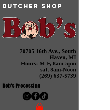
butcher shop
70705 16th Ave., South
Haven, MI
Hours: M-F, 8am-5pm
sat, 8am-Noon
(269) 637-5739
Bob's
Processing