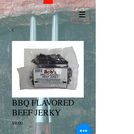
BBQ FLAVORED
BEEF JERKY
Price
$9.00