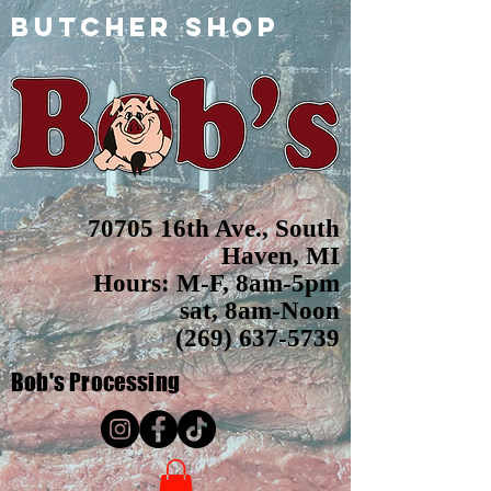
butcher shop
70705 16th Ave., South
Haven, MI
Hours: M-F, 8am-5pm
sat, 8am-Noon
(269) 637-5739
Bob's
Processing