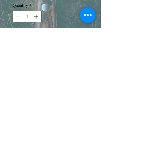
Quantity
*
Add to Cart
Our Beef Short Ribs are nicely
marbled and perfect for braising, slow
cooking, or grilling. Each package
weighs about 3.5-4 pounds.
Pricing notice
Due to fluctuations in pricing and package
sizes, pricing on packaging may vary. We
do our best to ensure you are receiving the
same value of product received as
© 2017 by Bob's Meat |
ordered.
70705 16th Ave., South Haven,