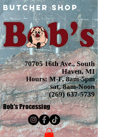
butcher shop
70705 16th Ave., South
Haven, MI
Hours: M-F, 8am-5pm
sat, 8am-Noon
(269) 637-5739
Bob's
Processing