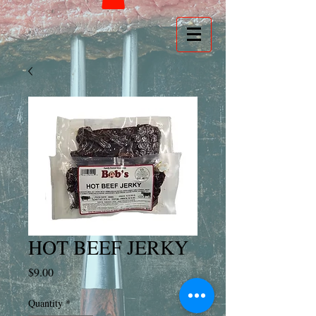
HOT BEEF JERKY
Price
$9.00
Quantity
*