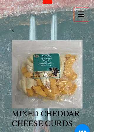
MIXED CHEDDAR
CHEESE CURDS