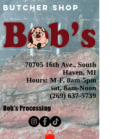
butcher shop
70705 16th Ave., South
Haven, MI
Hours: M-F, 8am-5pm
sat, 8am-Noon
(269) 637-5739
Bob's
Processing