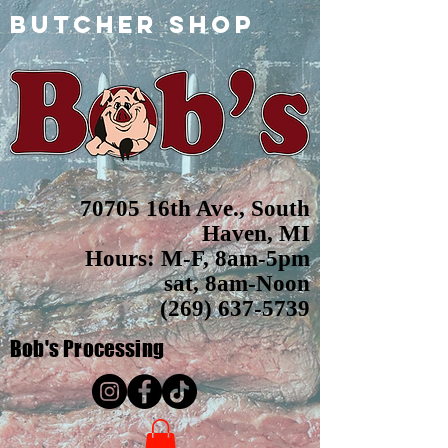
butcher shop
70705 16th Ave., South
Haven, MI
Hours: M-F, 8am-5pm
sat, 8am-Noon
(269) 637-5739
Bob's
Processing