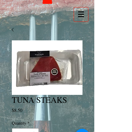
TUNA STEAKS
Price
$8.50
Quantity
*